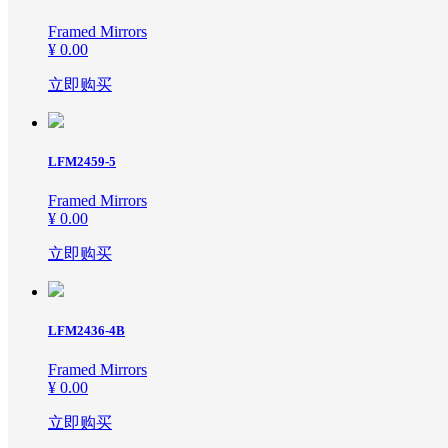
Framed Mirrors
¥ 0.00
立即购买
LFM2459-5
Framed Mirrors
¥ 0.00
立即购买
LFM2436-4B
Framed Mirrors
¥ 0.00
立即购买