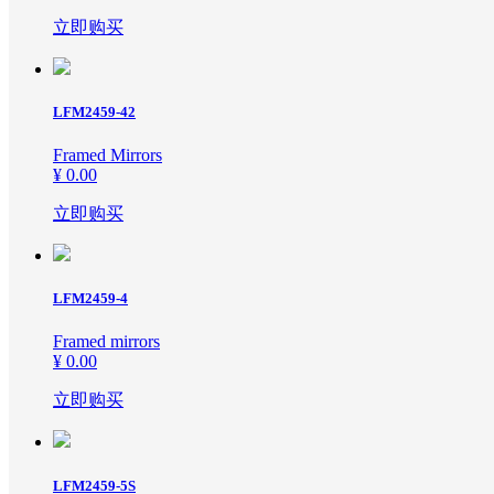
立即购买
Photo Frame
LFM2459-42
Hotel Project
Framed Mirrors
¥ 0.00
Canvas-Oil paiting
立即购买
New Arrivals
LFM2459-4
Framed mirrors
PS MOLDINGS
¥ 0.00
立即购买
LFM2459-5S