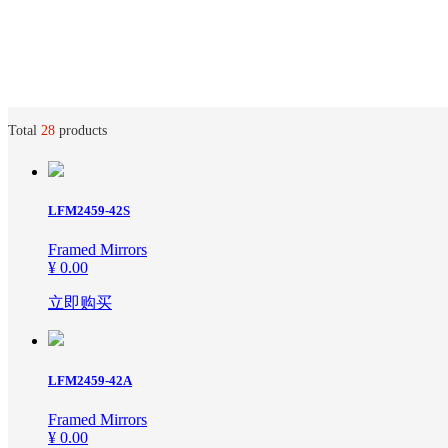
Total
28
products
Home
ꀅ
English
About us
LFM2459-42S
English
Framed Mirrors
¥ 0.00
Products
立即购买
News
Framed Arts
LFM2459-42A
Contact us
Framed Mirror
Framed Mirrors
¥ 0.00