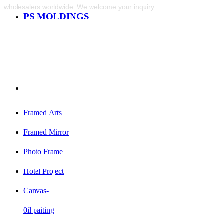
wholesalers worldwide. We welcome your inquiry.
PS MOLDINGS
Framed Arts
Framed Mirror
Photo Frame
Hotel Project
Canvas-
0il paiting