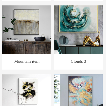
Mountain item
Clouds 3