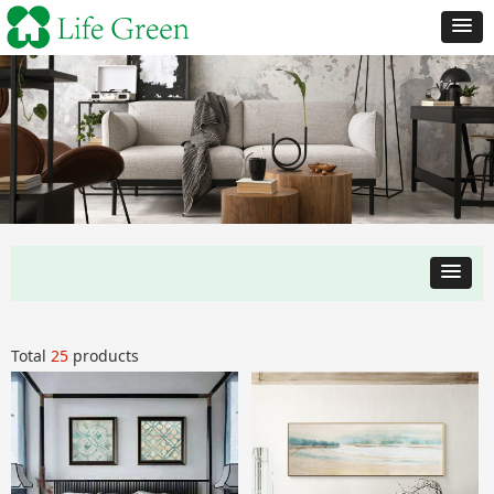
Total
25
products