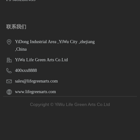
联系我们
YiDong Industrial Area ,YiWu City ,zhejiang
,China
YiWu Life Green Arts Co.Ltd
400xxx8888
sales@lifegreenarts.com
www.lifegreenarts.com
Copyright © YiWu Life Green Arts Co.Ltd