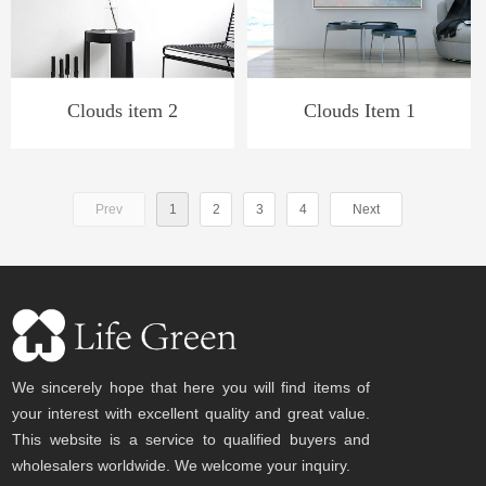
Clouds item 2
Clouds Item 1
Prev
1
2
3
4
Next
We sincerely hope that here you will find items of
your interest with excellent quality and great value.
This website is a service to qualified buyers and
wholesalers worldwide. We welcome your inquiry.