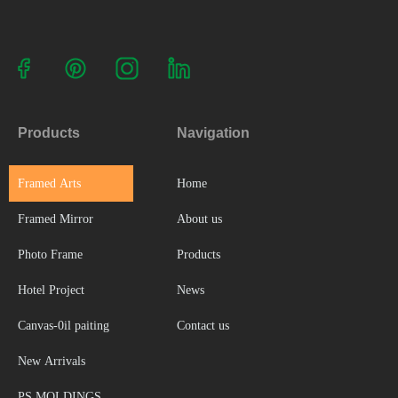
Products
Navigation
Framed Arts
Home
Framed Mirror
About us
Photo Frame
Products
Hotel Project
News
Canvas-0il paiting
Contact us
New Arrivals
PS MOLDINGS