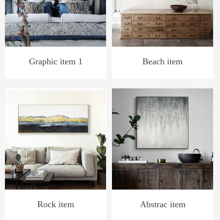
Graphic item 1
Beach item
Rock item
Abstrac item